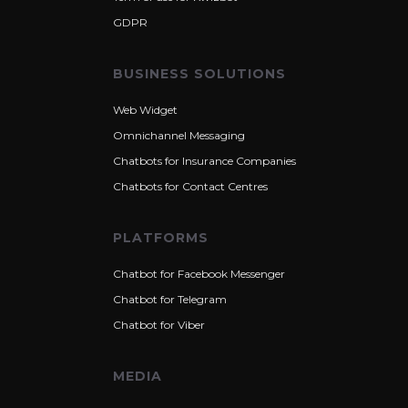
GDPR
BUSINESS SOLUTIONS
Web Widget
Omnichannel Messaging
Chatbots for Insurance Companies
Chatbots for Contact Centres
PLATFORMS
Chatbot for Facebook Messenger
Chatbot for Telegram
Chatbot for Viber
MEDIA