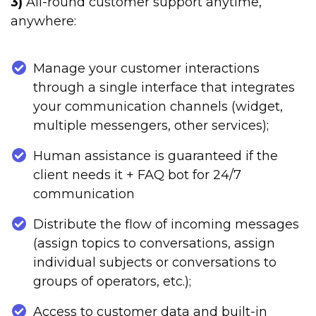
3)
All-round customer support anytime,
anywhere:
Manage your customer interactions
through a single interface that integrates
your communication channels (widget,
multiple messengers, other services);
Human assistance is guaranteed if the
client needs it + FAQ bot for 24/7
communication
Distribute the flow of incoming messages
(assign topics to conversations, assign
individual subjects or conversations to
groups of operators, etc.);
Access to customer data and built-in