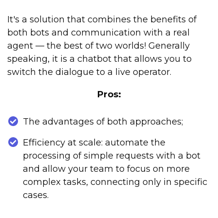
It's a solution that combines the benefits of
both bots and communication with a real
agent — the best of two worlds! Generally
speaking, it is a chatbot that allows you to
switch the dialogue to a live operator.
Pros:
The advantages of both approaches;
Efficiency at scale: automate the
processing of simple requests with a bot
and allow your team to focus on more
complex tasks, connecting only in specific
cases.