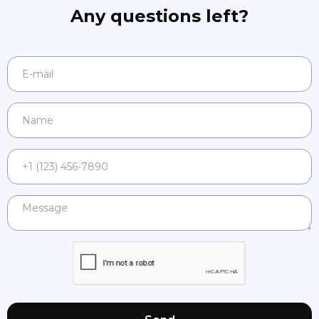
Any questions left?