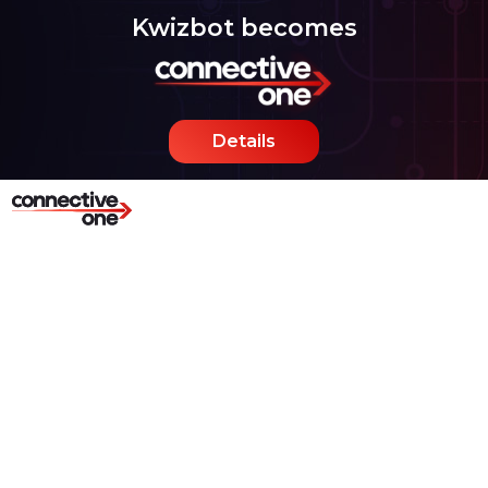
Kwizbot becomes
Details
Hybrid Chatbots for