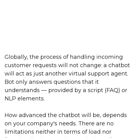
Globally, the process of handling incoming
customer requests will not change: a chatbot
will act as just another virtual support agent.
Bot only answers questions that it
understands — provided by a script (FAQ) or
NLP elements.
How advanced the chatbot will be, depends
on your company's needs. There are no
limitations neither in terms of load nor