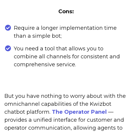
Cons:
Require a longer implementation time
than a simple bot;
You need a tool that allows you to
combine all channels for consistent and
comprehensive service.
But you have nothing to worry about with the
omnichannel capabilities of the Kwizbot
chatbot platform.
The Operator Panel
—
provides a unified interface for customer and
operator communication, allowing agents to