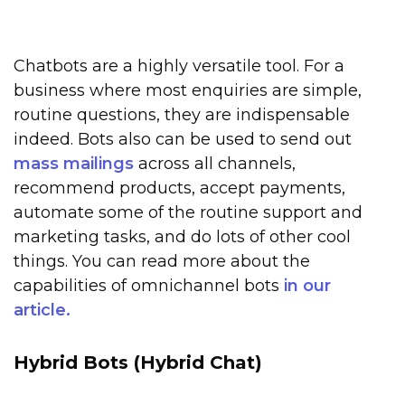
Chatbots are a highly versatile tool. For a
business where most enquiries are simple,
routine questions, they are indispensable
indeed. Bots also can be used to send out
mass mailings
across all channels,
recommend products, accept payments,
automate some of the routine support and
marketing tasks, and do lots of other cool
things. You can read more about the
capabilities of omnichannel bots
in our
article.
Hybrid Bots (Hybrid Chat)