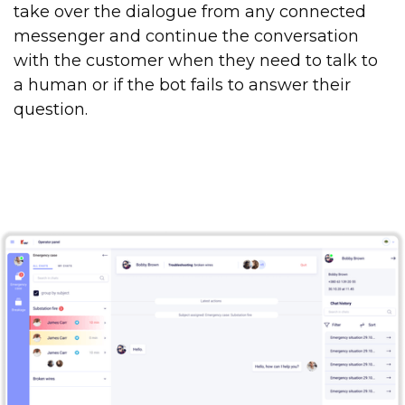
take over the dialogue from any connected
messenger and continue the conversation
with the customer when they need to talk to
a human or if the bot fails to answer their
question.