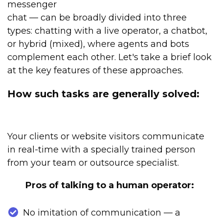
messenger
chat — can be broadly divided into three
types: chatting with a live operator, a chatbot,
or hybrid (mixed), where agents and bots
complement each other. Let's take a brief look
at the key features of these approaches.
How such tasks are generally solved:
Your clients or website visitors communicate
in real-time with a specially trained person
from your team or outsource specialist.
Pros of talking to a human operator:
No imitation of communication — a