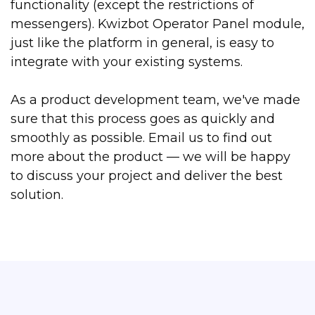
functionality (except the restrictions of
messengers). Kwizbot Operator Panel module,
just like the platform in general, is easy to
integrate with your existing systems.
As a product development team, we've made
sure that this process goes as quickly and
smoothly as possible. Email us to find out
more about the product — we will be happy
to discuss your project and deliver the best
solution.