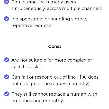
Can interact with many users
simultaneously, across multiple channels;
Indispensable for handling simple,
repetitive requests.
Cons:
Are not suitable for more complex or
specific tasks;
Can fail or respond out of line (if AI does
not recognise the request correctly);
They still cannot replace a human with
emotions and empathy.