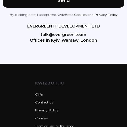
By clicking here, I accept the KwizBot's
Cookies
and
Privacy Policy
EVERGREEN IT DEVELOPMENT LTD
talk@evergreen.team
Offices in Kyiv, Warsaw, London
KWIZBOT.IO
Offer
Contact us
Privacy Policy
Cookies
Term of use for Kwizbot