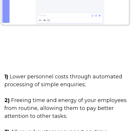
1)
Lower personnel costs through automated
processing of simple enquiries;
2)
Freeing time and energy of your employees
from routine, allowing them to pay better
attention to other tasks;