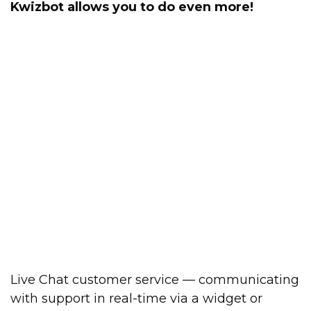
Kwizbot allows you to do even more!
Live Chat customer service — communicating
with support in real-time via a widget or