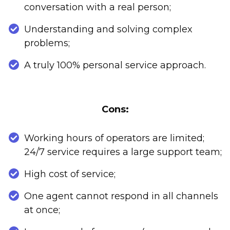
conversation with a real person;
Understanding and solving complex
problems;
A truly 100% personal service approach.
Cons:
Working hours of operators are limited;
24/7 service requires a large support team;
High cost of service;
One agent cannot respond in all channels
at once;