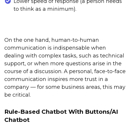
Lower speed of response (a person needs
to think as a minimum).
On the one hand, human-to-human
communication is indispensable when
dealing with complex tasks, such as technical
support, or when more questions arise in the
course of a discussion. A personal, face-to-face
communication inspires more trust in a
company — for some business areas, this may
be critical.
Rule-Based Chatbot With Buttons/AI
Chatbot