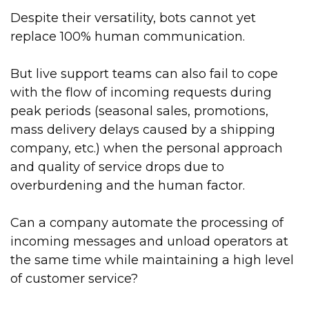
Despite their versatility, bots cannot yet
replace 100% human communication.
But live support teams can also fail to cope
with the flow of incoming requests during
peak periods (seasonal sales, promotions,
mass delivery delays caused by a shipping
company, etc.) when the personal approach
and quality of service drops due to
overburdening and the human factor.
Can a company automate the processing of
incoming messages and unload operators at
the same time while maintaining a high level
of customer service?