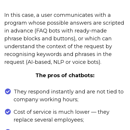
In this case, a user communicates with a
program whose possible answers are scripted
in advance (FAQ bots with ready-made
phrase blocks and buttons), or which can
understand the context of the request by
recognising keywords and phrases in the
request (AI-based, NLP or voice bots).
The pros of chatbots:
They respond instantly and are not tied to
company working hours;
Cost of service is much lower — they
replace several employees;