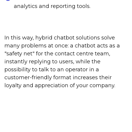
analytics and reporting tools.
In this way, hybrid chatbot solutions solve
many problems at once: a chatbot acts as a
"safety net" for the contact centre team,
instantly replying to users, while the
possibility to talk to an operator in a
customer-friendly format increases their
loyalty and appreciation of your company.