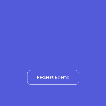
Request a demo