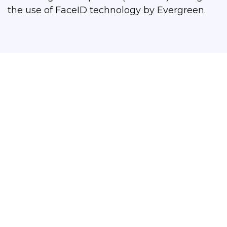
the use of FaceID technology by Evergreen.