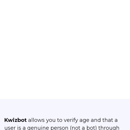
Liveness Detection
Confirm the age of your bot users and
that they are live persons
Yes, that's what I want!
Kwizbot
allows you to verify age and that a
user is a genuine person (not a bot) through