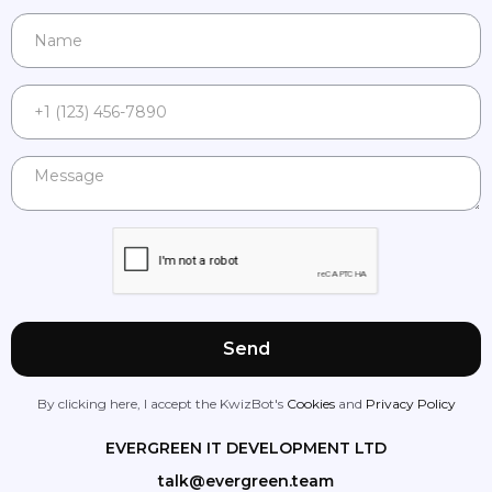
By clicking here, I accept the KwizBot's
Cookies
and
Privacy Policy
EVERGREEN IT DEVELOPMENT LTD
talk@evergreen.team