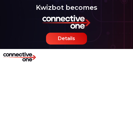
Kwizbot becomes
Details
Age Verification and