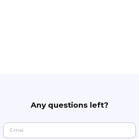
Any questions left?