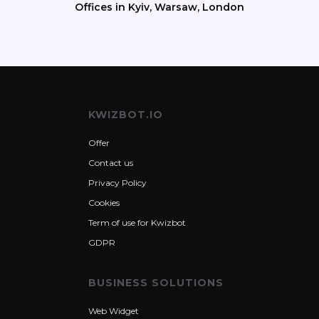
Offices in Kyiv, Warsaw, London
KWIZBOT.IO
Offer
Contact us
Privacy Policy
Cookies
Term of use for Kwizbot
GDPR
BUSINESS SOLUTIONS
Web Widget